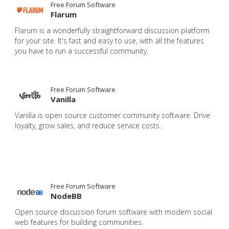
Free Forum Software
Flarum
Flarum is a wonderfully straightforward discussion platform
for your site. It's fast and easy to use, with all the features
you have to run a successful community.
Free Forum Software
Vanilla
Vanilla is open source customer community software. Drive
loyalty, grow sales, and reduce service costs.
Free Forum Software
NodeBB
Open source discussion forum software with modern social
web features for building communities.