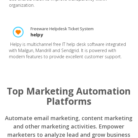
organization.
Freeware Helpdesk Ticket System
helpy
Helpy is multichannel free IT help desk software integrated
with Mailgun, Mandrill and Sendgrid. It is powered with
modern features to provide excellent customer support.
Top Marketing Automation
Platforms
Automate email marketing, content marketing
and other marketing activities. Empower
marketers to analyze lead and grow business