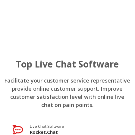
Top Live Chat Software
Facilitate your customer service representative
provide online customer support. Improve
customer satisfaction level with online live
chat on pain points.
Live Chat Software
Rocket.Chat