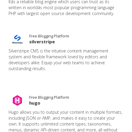
Itâs a reliable blog engine which users can trust as its
written in worldâs most popular programming language
PHP with largest open source development community.
Free Blogging Platform
silverstripe
Silverstripe CMS is the intuitive content management
system and flexible framework loved by editors and
developers alike. Equip your web teams to achieve
outstanding results.
Free Blogging Platform
hugo
Hugo allows you to output your content in multiple formats,
including JSON or AMP, and makes it easy to create your
own. It supports unlimited content types, taxonomies,
menus, dynamic API-driven content, and more, all without