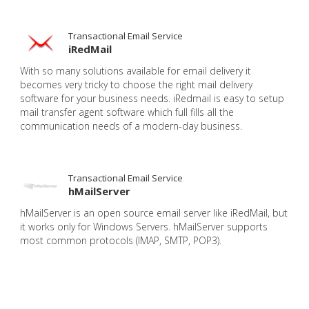
Transactional Email Service
iRedMail
With so many solutions available for email delivery it
becomes very tricky to choose the right mail delivery
software for your business needs. iRedmail is easy to setup
mail transfer agent software which full fills all the
communication needs of a modern-day business.
Transactional Email Service
hMailServer
hMailServer is an open source email server like iRedMail, but
it works only for Windows Servers. hMailServer supports
most common protocols (IMAP, SMTP, POP3).