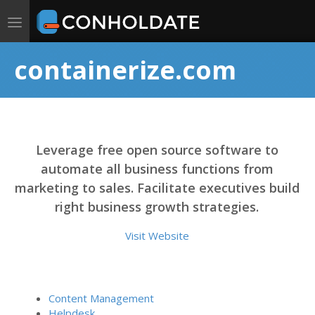
Toggle
navigation
containerize.com
Leverage free open source software to
automate all business functions from
marketing to sales. Facilitate executives build
right business growth strategies.
Visit Website
Content Management
Helpdesk