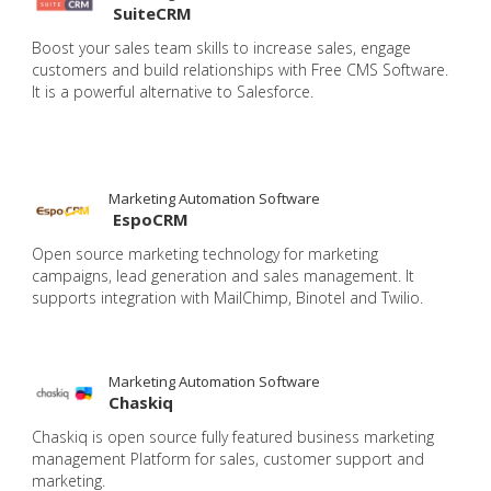
SuiteCRM
Boost your sales team skills to increase sales, engage
customers and build relationships with Free CMS Software.
It is a powerful alternative to Salesforce.
Marketing Automation Software
EspoCRM
Open source marketing technology for marketing
campaigns, lead generation and sales management. It
supports integration with MailChimp, Binotel and Twilio.
Marketing Automation Software
Chaskiq
Chaskiq is open source fully featured business marketing
management Platform for sales, customer support and
marketing.