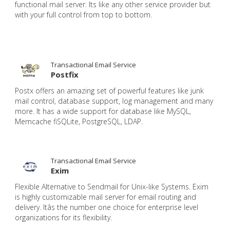
functional mail server. Its like any other service provider but
with your full control from top to bottom.
Transactional Email Service
Postfix
Postx offers an amazing set of powerful features like junk
mail control, database support, log management and many
more. It has a wide support for database like MySQL,
Memcache fiSQLite, PostgreSQL, LDAP.
Transactional Email Service
Exim
Flexible Alternative to Sendmail for Unix-like Systems. Exim
is highly customizable mail server for email routing and
delivery. Itâs the number one choice for enterprise level
organizations for its flexibility.