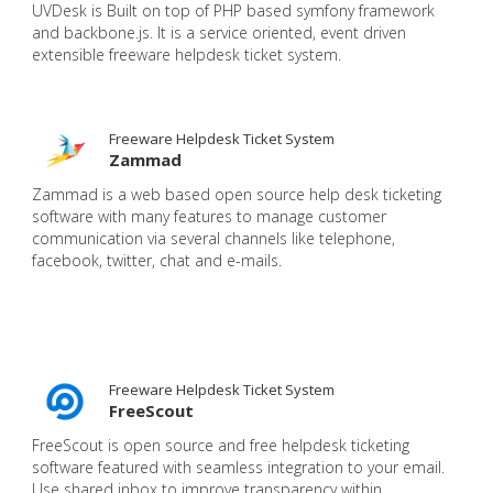
UVDesk is Built on top of PHP based symfony framework
and backbone.js. It is a service oriented, event driven
extensible freeware helpdesk ticket system.
Freeware Helpdesk Ticket System
Zammad
Zammad is a web based open source help desk ticketing
software with many features to manage customer
communication via several channels like telephone,
facebook, twitter, chat and e-mails.
Freeware Helpdesk Ticket System
FreeScout
FreeScout is open source and free helpdesk ticketing
software featured with seamless integration to your email.
Use shared inbox to improve transparency within