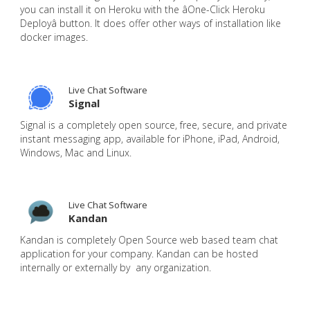
you can install it on Heroku with the âOne-Click Heroku
Deployâ button. It does offer other ways of installation like
docker images.
Live Chat Software
Signal
Signal is a completely open source, free, secure, and private
instant messaging app, available for iPhone, iPad, Android,
Windows, Mac and Linux.
Live Chat Software
Kandan
Kandan is completely Open Source web based team chat
application for your company. Kandan can be hosted
internally or externally by any organization.