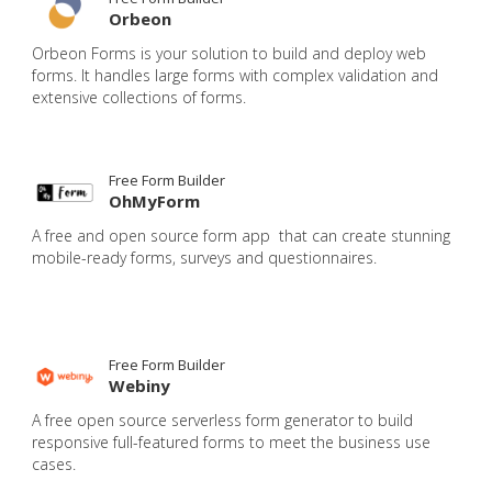
Orbeon
Orbeon Forms is your solution to build and deploy web
forms. It handles large forms with complex validation and
extensive collections of forms.
Free Form Builder
OhMyForm
A free and open source form app that can create stunning
mobile-ready forms, surveys and questionnaires.
Free Form Builder
Webiny
A free open source serverless form generator to build
responsive full-featured forms to meet the business use
cases.