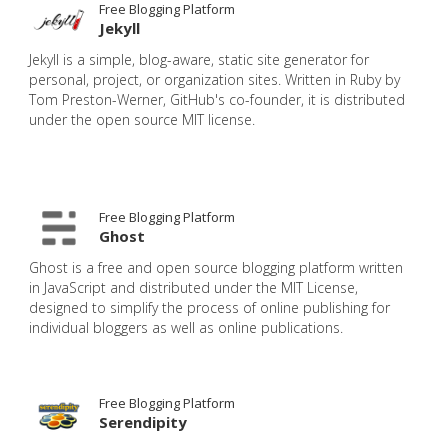
Free Blogging Platform
Jekyll
Jekyll is a simple, blog-aware, static site generator for
personal, project, or organization sites. Written in Ruby by
Tom Preston-Werner, GitHub's co-founder, it is distributed
under the open source MIT license.
Free Blogging Platform
Ghost
Ghost is a free and open source blogging platform written
in JavaScript and distributed under the MIT License,
designed to simplify the process of online publishing for
individual bloggers as well as online publications.
Free Blogging Platform
Serendipity