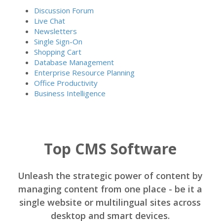
Discussion Forum
Live Chat
Newsletters
Single Sign-On
Shopping Cart
Database Management
Enterprise Resource Planning
Office Productivity
Business Intelligence
Top CMS Software
Unleash the strategic power of content by
managing content from one place - be it a
single website or multilingual sites across
desktop and smart devices.