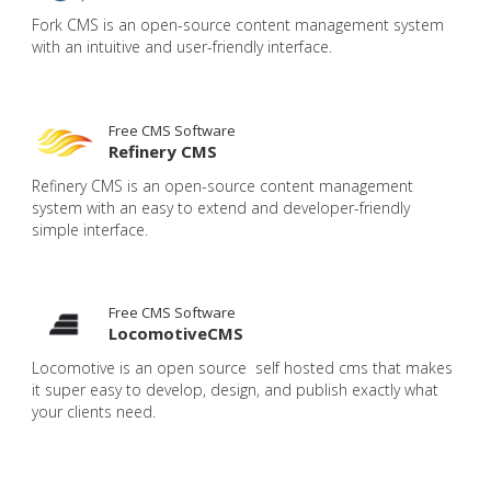
Fork CMS is an open-source content management system
with an intuitive and user-friendly interface.
Free CMS Software
Refinery CMS
Refinery CMS is an open-source content management
system with an easy to extend and developer-friendly
simple interface.
Free CMS Software
LocomotiveCMS
Locomotive is an open source self hosted cms that makes
it super easy to develop, design, and publish exactly what
your clients need.