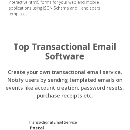
interactive html5 forms for your web and mobile
applications using JSON Schema and Handlebars
templates.
Top Transactional Email
Software
Create your own transactional email service.
Notify users by sending templated emails on
events like account creation, password resets,
purchase receipts etc.
Transactional Email Service
Postal