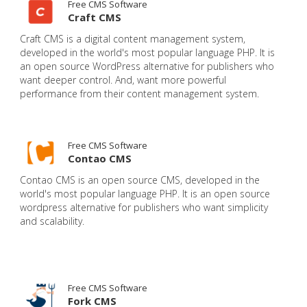
Free CMS Software
Craft CMS
Craft CMS is a digital content management system,
developed in the world's most popular language PHP. It is
an open source WordPress alternative for publishers who
want deeper control. And, want more powerful
performance from their content management system.
Free CMS Software
Contao CMS
Contao CMS is an open source CMS, developed in the
world's most popular language PHP. It is an open source
wordpress alternative for publishers who want simplicity
and scalability.
Free CMS Software
Fork CMS