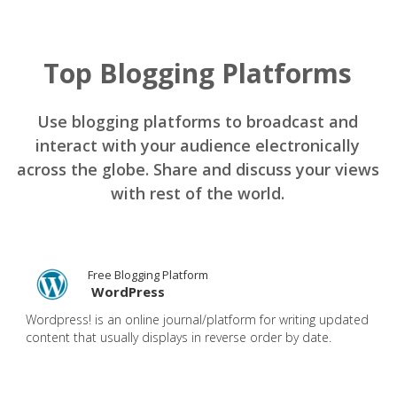
Top Blogging Platforms
Use blogging platforms to broadcast and
interact with your audience electronically
across the globe. Share and discuss your views
with rest of the world.
Free Blogging Platform
WordPress
Wordpress! is an online journal/platform for writing updated
content that usually displays in reverse order by date.