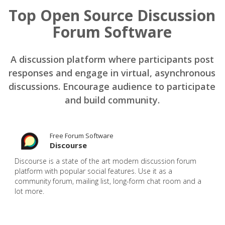
Top Open Source Discussion
Forum Software
A discussion platform where participants post
responses and engage in virtual, asynchronous
discussions. Encourage audience to participate
and build community.
Free Forum Software
Discourse
Discourse is a state of the art modern discussion forum
platform with popular social features. Use it as a
community forum, mailing list, long-form chat room and a
lot more.