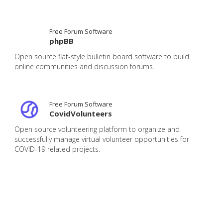
Free Forum Software
phpBB
Open source flat-style bulletin board software to build
online communities and discussion forums.
Free Forum Software
CovidVolunteers
Open source volunteering platform to organize and
successfully manage virtual volunteer opportunities for
COVID-19 related projects.