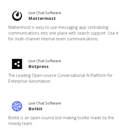
Live Chat Software
Mattermost
Mattermost is easy to use messaging app centralizing
communications into one place with search support. Use it
for multi-channel internal team communications.
Live Chat Software
Botpress
The Leading Open-source Conversational AI Platform for
Enterprise Automation
Live Chat Software
Botkit
Botkit is an open-source bot making toolkit made by the
Howdy team.