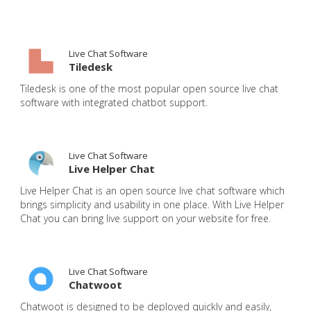
Live Chat Software
Tiledesk
Tiledesk is one of the most popular open source live chat
software with integrated chatbot support.
Live Chat Software
Live Helper Chat
Live Helper Chat is an open source live chat software which
brings simplicity and usability in one place. With Live Helper
Chat you can bring live support on your website for free.
Live Chat Software
Chatwoot
Chatwoot is designed to be deployed quickly and easily,