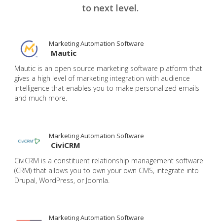
to next level.
Marketing Automation Software
Mautic
Mautic is an open source marketing software platform that
gives a high level of marketing integration with audience
intelligence that enables you to make personalized emails
and much more.
Marketing Automation Software
CiviCRM
CiviCRM is a constituent relationship management software
(CRM) that allows you to own your own CMS, integrate into
Drupal, WordPress, or Joomla.
Marketing Automation Software