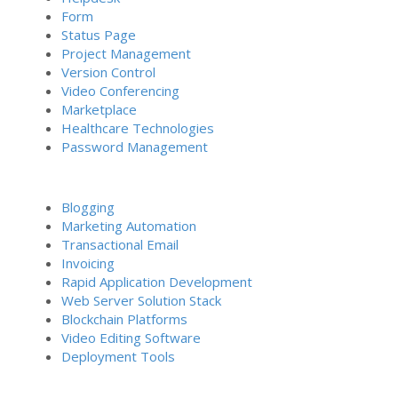
Form
Status Page
Project Management
Version Control
Video Conferencing
Marketplace
Healthcare Technologies
Password Management
Blogging
Marketing Automation
Transactional Email
Invoicing
Rapid Application Development
Web Server Solution Stack
Blockchain Platforms
Video Editing Software
Deployment Tools