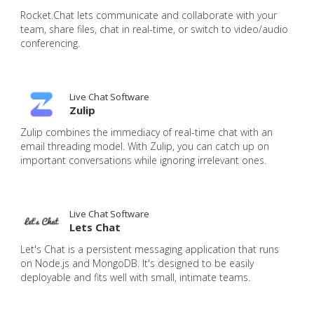
Rocket.Chat lets communicate and collaborate with your
team, share files, chat in real-time, or switch to video/audio
conferencing.
Live Chat Software
Zulip
Zulip combines the immediacy of real-time chat with an
email threading model. With Zulip, you can catch up on
important conversations while ignoring irrelevant ones.
Live Chat Software
Lets Chat
Let's Chat is a persistent messaging application that runs
on Node.js and MongoDB. It's designed to be easily
deployable and fits well with small, intimate teams.