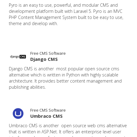
Pyro is an easy to use, powerful, and modular CMS and
development platform built with Laravel 5. Pyro is an MVC
PHP Content Management System built to be easy to use,
theme and develop with.
Free CMS Software
Django CMS
Django CMS is another most popular open source cms
alternative which is written in Python with highly scalable
architecture. It provides better content management and
publishing abilities.
Free CMS Software
Umbraco CMS
Umbraco CMS is another open source web cms alternative
that is written in ASP.Net. It offers an enterprise level user