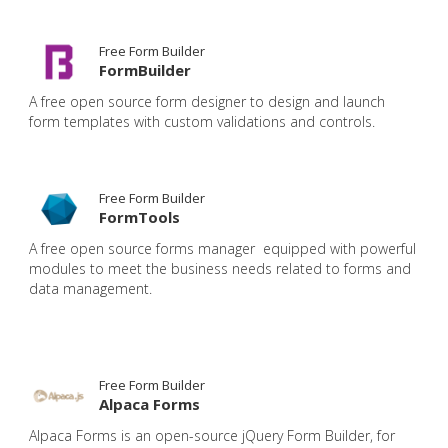
Free Form Builder
FormBuilder
A free open source form designer to design and launch
form templates with custom validations and controls.
Free Form Builder
FormTools
A free open source forms manager equipped with powerful
modules to meet the business needs related to forms and
data management.
Free Form Builder
Alpaca Forms
Alpaca Forms is an open-source jQuery Form Builder, for