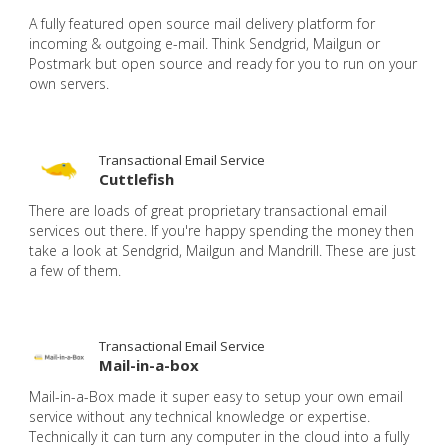
A fully featured open source mail delivery platform for
incoming & outgoing e-mail. Think Sendgrid, Mailgun or
Postmark but open source and ready for you to run on your
own servers.
Transactional Email Service
Cuttlefish
There are loads of great proprietary transactional email
services out there. If you're happy spending the money then
take a look at Sendgrid, Mailgun and Mandrill. These are just
a few of them.
Transactional Email Service
Mail-in-a-box
Mail-in-a-Box made it super easy to setup your own email
service without any technical knowledge or expertise.
Technically it can turn any computer in the cloud into a fully