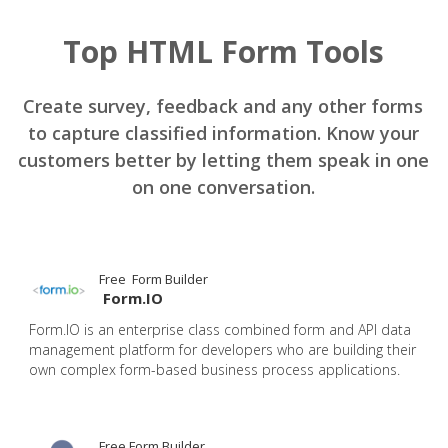
Top HTML Form Tools
Create survey, feedback and any other forms
to capture classified information. Know your
customers better by letting them speak in one
on one conversation.
Free Form Builder
Form.IO
Form.IO is an enterprise class combined form and API data
management platform for developers who are building their
own complex form-based business process applications.
Free Form Builder