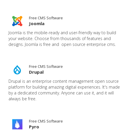
Free CMS Software
Joomla
Joomla is the mobile-ready and user-friendly way to build
your website. Choose from thousands of features and
designs. Joomla is free and open source enterprise cms.
Free CMS Software
Drupal
Drupal is an enterprise content management open source
platform for building amazing digital experiences. It's made
by a dedicated community. Anyone can use it, and it will
always be free.
Free CMS Software
Pyro