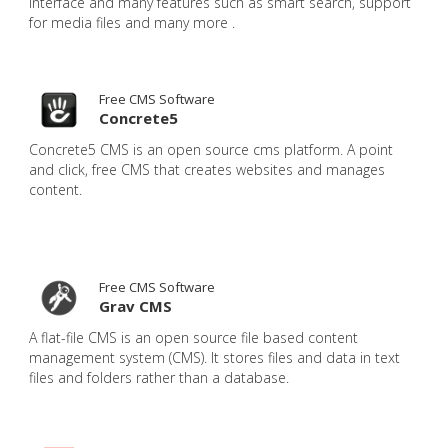
interface and many features such as smart search, support
for media files and many more .
Free CMS Software
Concrete5
Concrete5 CMS is an open source cms platform. A point
and click, free CMS that creates websites and manages
content.
Free CMS Software
Grav CMS
A flat-file CMS is an open source file based content
management system (CMS). It stores files and data in text
files and folders rather than a database.