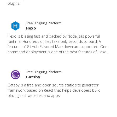
plugins.
Free Blogging Platform
Hexo
Hexo is blazing fast and backed by Node.jsâs powerful
runtime. Hundreds of files take only seconds to build. All
features of GitHub Flavored Markdown are supported. One
command deployment is one of the best features of Hexo.
Free Blogging Platform
Gatsby
Gatsby is a free and open source static site generator
framework based on React that helps developers build
blazing fast websites and apps.