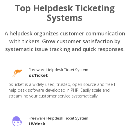
Top Helpdesk Ticketing
Systems
A helpdesk organizes customer communication
with tickets. Grow customer satisfaction by
systematic issue tracking and quick responses.
Freeware Helpdesk Ticket System
osTicket
osTicket is a widely-used, trusted, open source and free IT
help desk software developed in PHP. Easily scale and
streamline your customer service systematically.
Freeware Helpdesk Ticket System
UVdesk