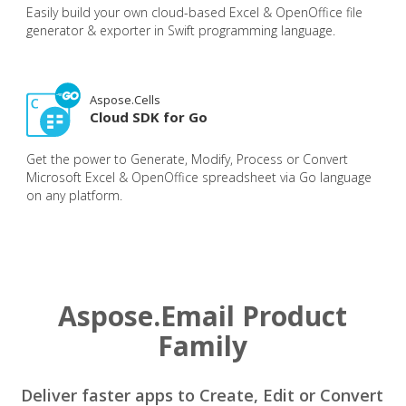
Easily build your own cloud-based Excel & OpenOffice file
generator & exporter in Swift programming language.
Aspose.Cells
Cloud SDK for Go
Get the power to Generate, Modify, Process or Convert
Microsoft Excel & OpenOffice spreadsheet via Go language
on any platform.
Aspose.Email Product
Family
Deliver faster apps to Create, Edit or Convert