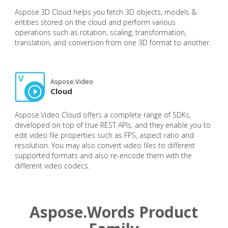
Aspose.3D Cloud helps you fetch 3D objects, models &
entities stored on the cloud and perform various
operations such as rotation, scaling, transformation,
translation, and conversion from one 3D format to another.
Aspose.Video
Cloud
Aspose.Video Cloud offers a complete range of SDKs,
developed on top of true REST APIs, and they enable you to
edit video file properties such as FPS, aspect ratio and
resolution. You may also convert video files to different
supported formats and also re-encode them with the
different video codecs.
Aspose.Words Product