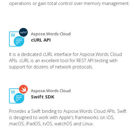
operations or gain total control over memory management.
Aspose.Words Cloud
cURL API
It is a dedicated cURL interface for Aspose.Words Cloud
APIs. cURL is an excellent tool for REST API testing with
support for dozens of network protocols.
Aspose.Words Cloud
Swift SDK
Provides a Swift binding to Aspose.Words Cloud APIs. Swift
is designed to work with Apple's frameworks on iOS,
macOS, iPadOS, tvOS, watchOS and Linux.