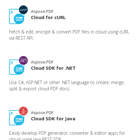
Aspose.PDF
Cloud for cURL
Fetch & edit, encrypt & convert PDF files in cloud using cURL
via REST API.
Aspose.PDF
Cloud SDK for .NET
Use C#, ASP.NET or other .NET language to create, merge,
split & export cloud PDF docs.
Aspose.PDF
Cloud SDK for Java
Easily develop PDF generator, converter & editor apps for
cloud using Java REST SDK.