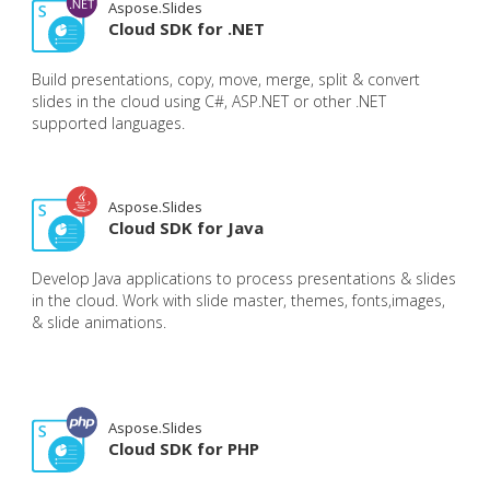
Aspose.Slides
Cloud SDK for .NET
Build presentations, copy, move, merge, split & convert
slides in the cloud using C#, ASP.NET or other .NET
supported languages.
Aspose.Slides
Cloud SDK for Java
Develop Java applications to process presentations & slides
in the cloud. Work with slide master, themes, fonts,images,
& slide animations.
Aspose.Slides
Cloud SDK for PHP