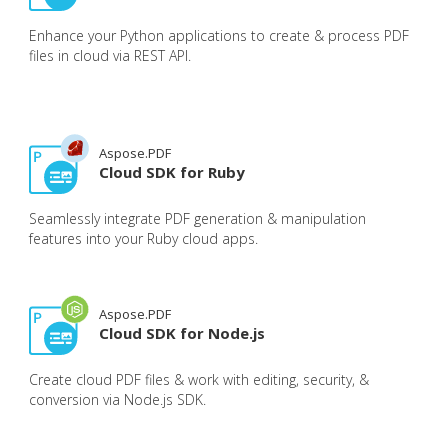
Enhance your Python applications to create & process PDF
files in cloud via REST API.
Aspose.PDF
Cloud SDK for Ruby
Seamlessly integrate PDF generation & manipulation
features into your Ruby cloud apps.
Aspose.PDF
Cloud SDK for Node.js
Create cloud PDF files & work with editing, security, &
conversion via Node.js SDK.