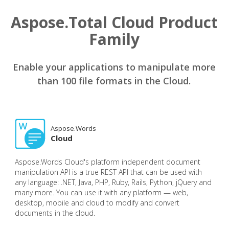
Aspose.Total Cloud Product
Family
Enable your applications to manipulate more
than 100 file formats in the Cloud.
Aspose.Words
Cloud
Aspose.Words Cloud's platform independent document
manipulation API is a true REST API that can be used with
any language: .NET, Java, PHP, Ruby, Rails, Python, jQuery and
many more. You can use it with any platform — web,
desktop, mobile and cloud to modify and convert
documents in the cloud.