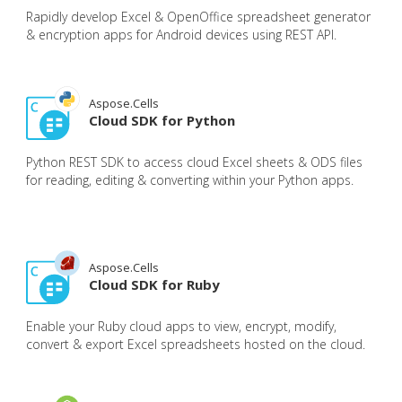
Rapidly develop Excel & OpenOffice spreadsheet generator
& encryption apps for Android devices using REST API.
Aspose.Cells
Cloud SDK for Python
Python REST SDK to access cloud Excel sheets & ODS files
for reading, editing & converting within your Python apps.
Aspose.Cells
Cloud SDK for Ruby
Enable your Ruby cloud apps to view, encrypt, modify,
convert & export Excel spreadsheets hosted on the cloud.