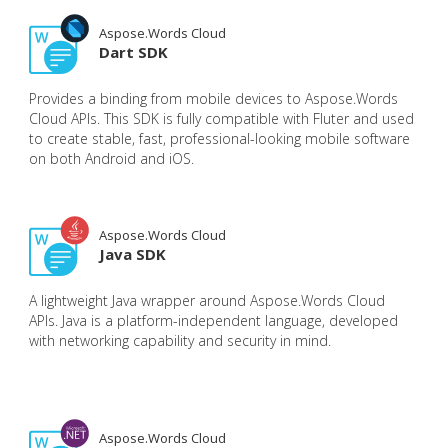
Aspose.Words Cloud
Dart SDK
Provides a binding from mobile devices to Aspose.Words
Cloud APIs. This SDK is fully compatible with Fluter and used
to create stable, fast, professional-looking mobile software
on both Android and iOS.
Aspose.Words Cloud
Java SDK
A lightweight Java wrapper around Aspose.Words Cloud
APIs. Java is a platform-independent language, developed
with networking capability and security in mind.
Aspose.Words Cloud