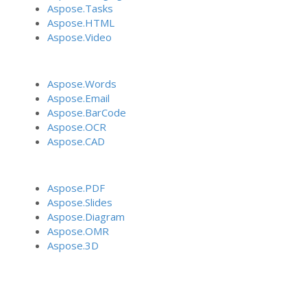
Aspose.Tasks
Aspose.HTML
Aspose.Video
Aspose.Words
Aspose.Email
Aspose.BarCode
Aspose.OCR
Aspose.CAD
Aspose.PDF
Aspose.Slides
Aspose.Diagram
Aspose.OMR
Aspose.3D