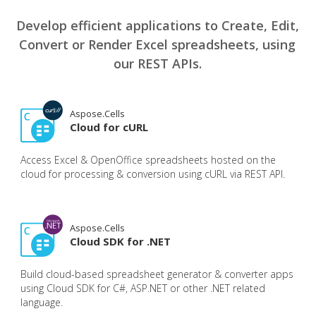
Develop efficient applications to Create, Edit,
Convert or Render Excel spreadsheets, using
our REST APIs.
Aspose.Cells
Cloud for cURL
Access Excel & OpenOffice spreadsheets hosted on the
cloud for processing & conversion using cURL via REST API.
Aspose.Cells
Cloud SDK for .NET
Build cloud-based spreadsheet generator & converter apps
using Cloud SDK for C#, ASP.NET or other .NET related
language.