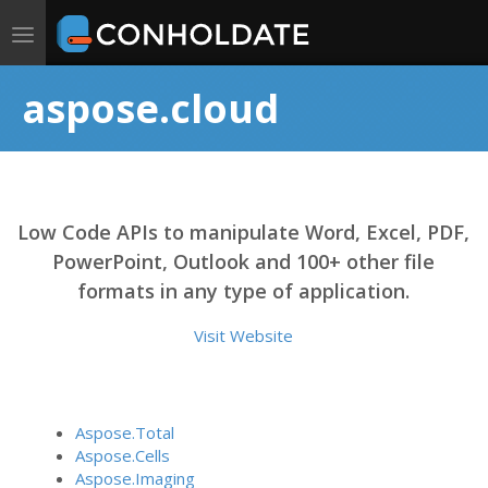
Toggle
navigation
aspose.cloud
Low Code APIs to manipulate Word, Excel, PDF,
PowerPoint, Outlook and 100+ other file
formats in any type of application.
Visit Website
Aspose.Total
Aspose.Cells
Aspose.Imaging