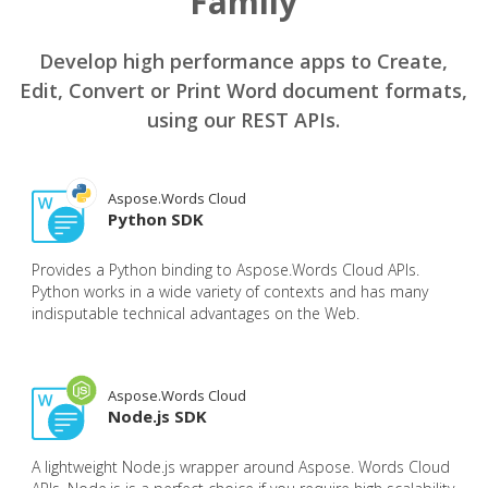
Family
Develop high performance apps to Create,
Edit, Convert or Print Word document formats,
using our REST APIs.
Aspose.Words Cloud
Python SDK
Provides a Python binding to Aspose.Words Cloud APIs.
Python works in a wide variety of contexts and has many
indisputable technical advantages on the Web.
Aspose.Words Cloud
Node.js SDK
A lightweight Node.js wrapper around Aspose. Words Cloud