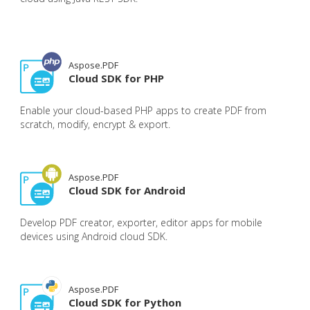
Aspose.PDF
Cloud SDK for PHP
Enable your cloud-based PHP apps to create PDF from
scratch, modify, encrypt & export.
Aspose.PDF
Cloud SDK for Android
Develop PDF creator, exporter, editor apps for mobile
devices using Android cloud SDK.
Aspose.PDF
Cloud SDK for Python