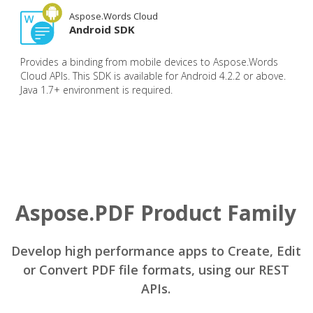
Aspose.Words Cloud
Android SDK
Provides a binding from mobile devices to Aspose.Words
Cloud APIs. This SDK is available for Android 4.2.2 or above.
Java 1.7+ environment is required.
Aspose.PDF Product Family
Develop high performance apps to Create, Edit
or Convert PDF file formats, using our REST
APIs.