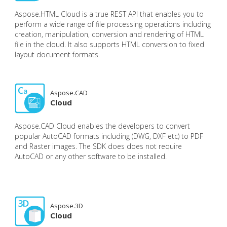
Aspose.HTML Cloud is a true REST API that enables you to
perform a wide range of file processing operations including
creation, manipulation, conversion and rendering of HTML
file in the cloud. It also supports HTML conversion to fixed
layout document formats.
Aspose.CAD
Cloud
Aspose.CAD Cloud enables the developers to convert
popular AutoCAD formats including (DWG, DXF etc) to PDF
and Raster images. The SDK does does not require
AutoCAD or any other software to be installed.
Aspose.3D
Cloud