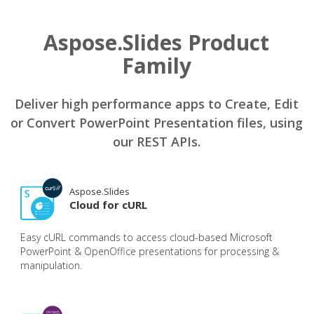
Aspose.Slides Product
Family
Deliver high performance apps to Create, Edit
or Convert PowerPoint Presentation files, using
our REST APIs.
Aspose.Slides
Cloud for cURL
Easy cURL commands to access cloud-based Microsoft
PowerPoint & OpenOffice presentations for processing &
manipulation.