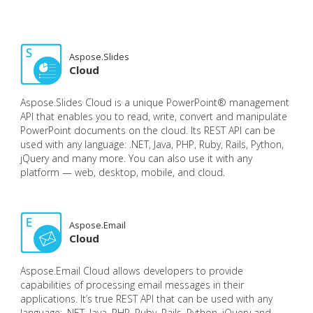
Aspose.Slides
Cloud
Aspose.Slides Cloud is a unique PowerPoint® management
API that enables you to read, write, convert and manipulate
PowerPoint documents on the cloud. Its REST API can be
used with any language: .NET, Java, PHP, Ruby, Rails, Python,
jQuery and many more. You can also use it with any
platform — web, desktop, mobile, and cloud.
Aspose.Email
Cloud
Aspose.Email Cloud allows developers to provide
capabilities of processing email messages in their
applications. It’s true REST API that can be used with any
language: .NET, Java, PHP, Ruby, Rails, Python, jQuery and