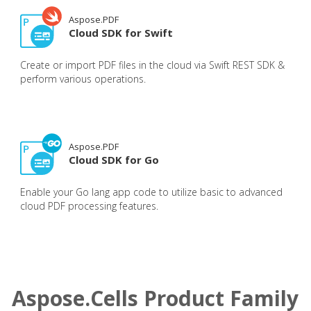
Aspose.PDF
Cloud SDK for Swift
Create or import PDF files in the cloud via Swift REST SDK &
perform various operations.
Aspose.PDF
Cloud SDK for Go
Enable your Go lang app code to utilize basic to advanced
cloud PDF processing features.
Aspose.Cells Product Family