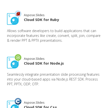
Aspose.Slides
Cloud SDK for Ruby
Allows software developers to build applications that can
incorporate features like create, convert, split, join, compare
& render PPT & PPTX presentations.
Aspose.Slides
Cloud SDK for Node.js
Seamlessly integrate presentation slide processing features
into your cloud-based apps via Node.js REST SDK. Process
PPT, PPTX, ODP, OTP.
Aspose.Slides
Cloud SDK for C++