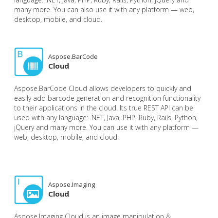
many more. You can also use it with any platform — web,
desktop, mobile, and cloud.
Aspose.BarCode
Cloud
Aspose.BarCode Cloud allows developers to quickly and
easily add barcode generation and recognition functionality
to their applications in the cloud. Its true REST API can be
used with any language: .NET, Java, PHP, Ruby, Rails, Python,
jQuery and many more. You can use it with any platform —
web, desktop, mobile, and cloud.
Aspose.Imaging
Cloud
Aspose.Imaging Cloud is an image manipulation &