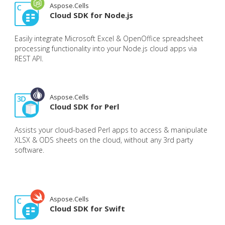
Aspose.Cells
Cloud SDK for Node.js
Easily integrate Microsoft Excel & OpenOffice spreadsheet
processing functionality into your Node.js cloud apps via
REST API.
Aspose.Cells
Cloud SDK for Perl
Assists your cloud-based Perl apps to access & manipulate
XLSX & ODS sheets on the cloud, without any 3rd party
software.
Aspose.Cells
Cloud SDK for Swift