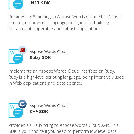
.NET SDK
Provides a C# binding to Aspose.Words Cloud APIs. C# is a
simple and powerful language, designed for building
scalable, interoperable and robust applications.
Aspose.Words Cloud
Ruby SDK
Implements an Aspose.Words Cloud interface on Ruby.
Ruby is a high-level scripting language, being intensively used
in Web applications and data science.
Aspose.Words Cloud
C++ SDK
Provides a C++ binding to Aspose.Words Cloud APIs. This
SDK is your choice if you need to perform low-level data