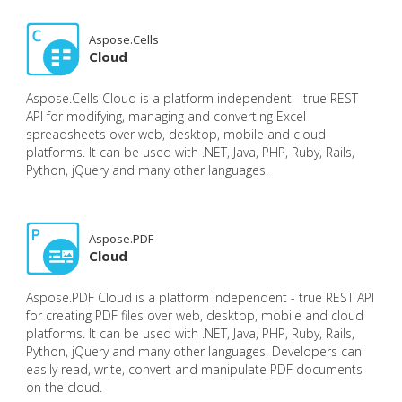
Aspose.Cells
Cloud
Aspose.Cells Cloud is a platform independent - true REST
API for modifying, managing and converting Excel
spreadsheets over web, desktop, mobile and cloud
platforms. It can be used with .NET, Java, PHP, Ruby, Rails,
Python, jQuery and many other languages.
Aspose.PDF
Cloud
Aspose.PDF Cloud is a platform independent - true REST API
for creating PDF files over web, desktop, mobile and cloud
platforms. It can be used with .NET, Java, PHP, Ruby, Rails,
Python, jQuery and many other languages. Developers can
easily read, write, convert and manipulate PDF documents
on the cloud.