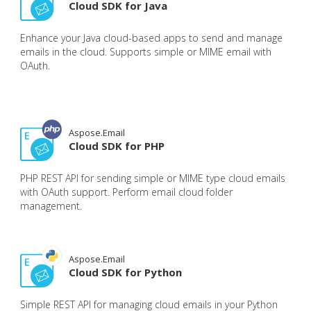
Cloud SDK for Java
Enhance your Java cloud-based apps to send and manage
emails in the cloud. Supports simple or MIME email with
OAuth.
Aspose.Email
Cloud SDK for PHP
PHP REST API for sending simple or MIME type cloud emails
with OAuth support. Perform email cloud folder
management.
Aspose.Email
Cloud SDK for Python
Simple REST API for managing cloud emails in your Python