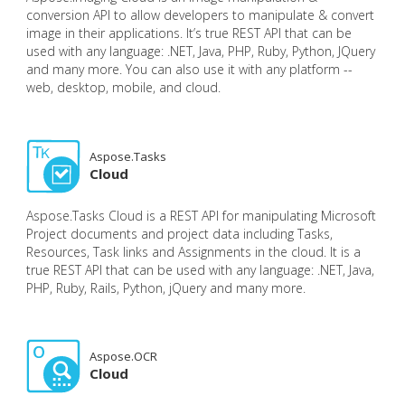
conversion API to allow developers to manipulate & convert
image in their applications. It’s true REST API that can be
used with any language: .NET, Java, PHP, Ruby, Python, JQuery
and many more. You can also use it with any platform --
web, desktop, mobile, and cloud.
Aspose.Tasks
Cloud
Aspose.Tasks Cloud is a REST API for manipulating Microsoft
Project documents and project data including Tasks,
Resources, Task links and Assignments in the cloud. It is a
true REST API that can be used with any language: .NET, Java,
PHP, Ruby, Rails, Python, jQuery and many more.
Aspose.OCR
Cloud