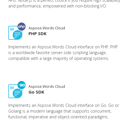
APIs. Node.js is a perfect choice if you require high scalability
and performance, empowered with non-blocking I/O.
Aspose.Words Cloud
PHP SDK
Implements an Aspose.Words Cloud interface on PHP. PHP
is a worldwide favorite server-side scripting language,
compatible with a large majority of operating systems.
Aspose.Words Cloud
Go SDK
Implements an Aspose.Words Cloud interface on Go. Go or
Golang is a modern language that supports concurrent,
functional, imperative and object-oriented paradigms.