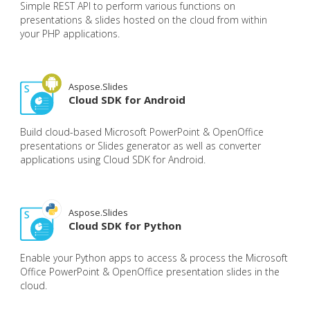
Simple REST API to perform various functions on
presentations & slides hosted on the cloud from within
your PHP applications.
Aspose.Slides
Cloud SDK for Android
Build cloud-based Microsoft PowerPoint & OpenOffice
presentations or Slides generator as well as converter
applications using Cloud SDK for Android.
Aspose.Slides
Cloud SDK for Python
Enable your Python apps to access & process the Microsoft
Office PowerPoint & OpenOffice presentation slides in the
cloud.