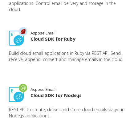
applications. Control email delivery and storage in the
cloud.
Aspose.Email
Cloud SDK for Ruby
Build cloud email applications in Ruby via REST API. Send,
receive, append, convert and manage emails in the cloud.
Aspose.Email
Cloud SDK for Node.js
REST API to create, deliver and store cloud emails via your
Node.js applications.