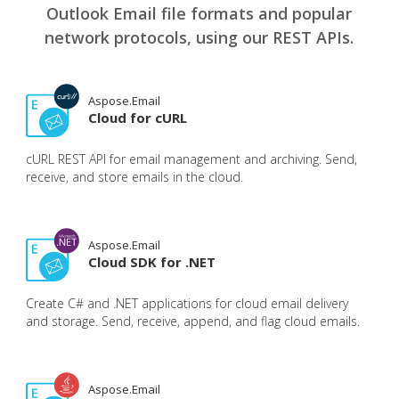
Outlook Email file formats and popular
network protocols, using our REST APIs.
Aspose.Email
Cloud for cURL
cURL REST API for email management and archiving. Send,
receive, and store emails in the cloud.
Aspose.Email
Cloud SDK for .NET
Create C# and .NET applications for cloud email delivery
and storage. Send, receive, append, and flag cloud emails.
Aspose.Email