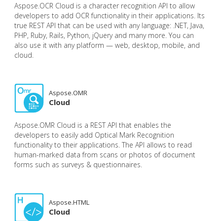
Aspose.OCR Cloud is a character recognition API to allow
developers to add OCR functionality in their applications. Its
true REST API that can be used with any language: .NET, Java,
PHP, Ruby, Rails, Python, jQuery and many more. You can
also use it with any platform — web, desktop, mobile, and
cloud.
Aspose.OMR
Cloud
Aspose.OMR Cloud is a REST API that enables the
developers to easily add Optical Mark Recognition
functionality to their applications. The API allows to read
human-marked data from scans or photos of document
forms such as surveys & questionnaires.
Aspose.HTML
Cloud