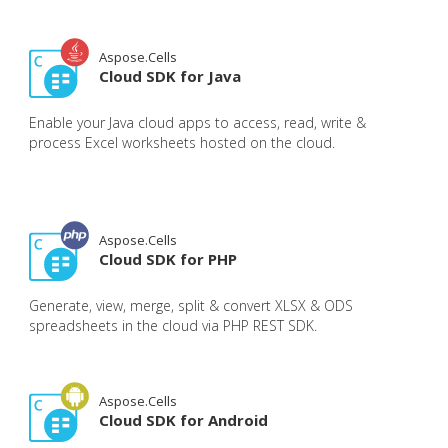
Aspose.Cells
Cloud SDK for Java
Enable your Java cloud apps to access, read, write &
process Excel worksheets hosted on the cloud.
Aspose.Cells
Cloud SDK for PHP
Generate, view, merge, split & convert XLSX & ODS
spreadsheets in the cloud via PHP REST SDK.
Aspose.Cells
Cloud SDK for Android